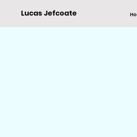
Lucas Jefcoate
H