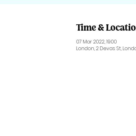
Time & Locati
07 Mar 2022, 19:00
London, 2 Devas St, Londo