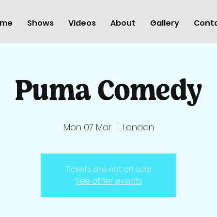
ome
Shows
Videos
About
Gallery
Cont
Puma Comedy
Mon 07 Mar
  |  
London
Tickets are not on sale
See other events