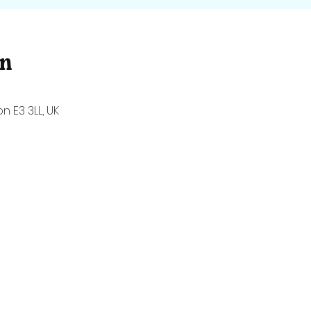
on
n E3 3LL, UK