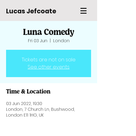
Lucas Jefcoate
Luna Comedy
Fri 03 Jun
  |  
London
Tickets are not on sale
See other events
Time & Location
03 Jun 2022, 19:30
London, 7 Church Ln, Bushwood,
London E11 1HG, UK