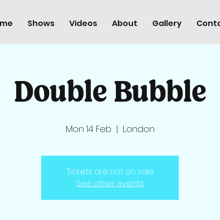
ome
Shows
Videos
About
Gallery
Cont
Double Bubble
Mon 14 Feb
  |  
London
Tickets are not on sale
See other events