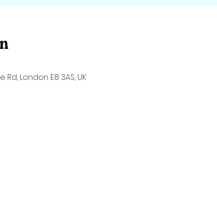
on
 Rd, London E8 3AS, UK