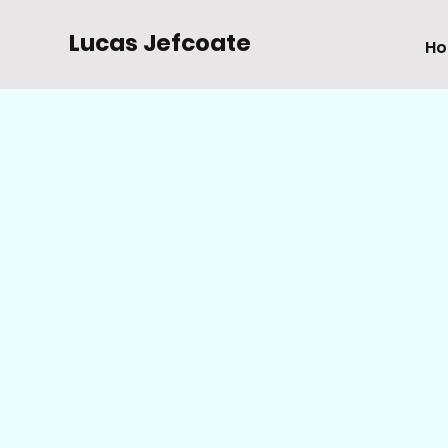
Lucas Jefcoate
H