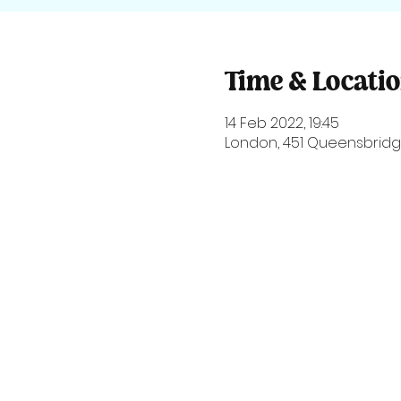
Time & Locati
14 Feb 2022, 19:45
London, 451 Queensbridge