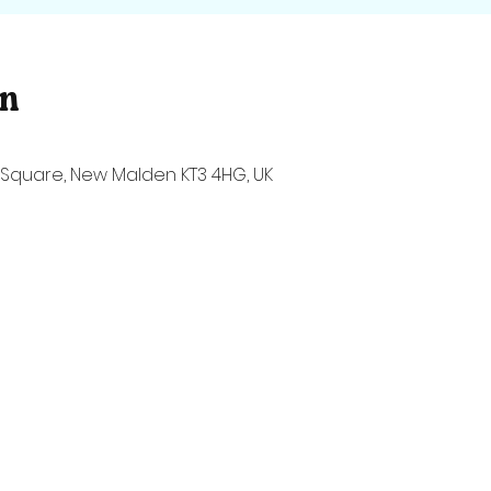
on
Square, New Malden KT3 4HG, UK