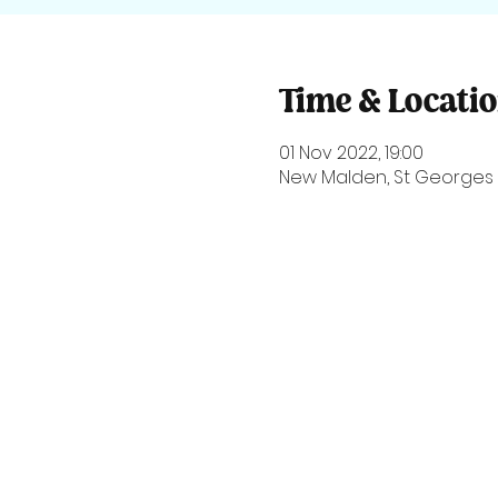
Time & Locati
01 Nov 2022, 19:00
New Malden, St Georges 