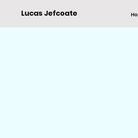
Lucas Jefcoate
H