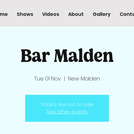
ome
Shows
Videos
About
Gallery
Cont
Bar Malden
Tue 01 Nov
  |  
New Malden
Tickets are not on sale
See other events