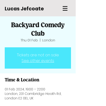
Lucas Jefcoate
Backyard Comedy
Club
Thu 01 Feb
  |  
London
Tickets are not on sale
See other events
Time & Location
01 Feb 2024, 19:00 – 22:00
London, 231 Cambridge Heath Rd,
London E2 0EL, UK